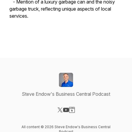
- Mention of a luxury garbage can and the noisy
garbage truck, reflecting unique aspects of local
services.
Steve Endow's Business Central Podcast
Visit our X-com page
Visit our YouTube page
Visit our Website page
All content © 2026 Steve Endow's Business Central
Podcast