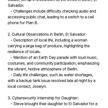
Salvador.
- Challenges include difficulty checking audio and
accessing public chat, leading to a switch to a cell
phone for Plan B.
2. Cultural Observations in Berlin, El Salvador:
- Description of local life, including a woman
carrying a large bag of produce, highlighting the
resilience of locals.
- Mention of an Earth Day parade with loud music,
costumes, and community participation, emphasizing
the vibrant, festive atmosphere of Berlin.
- Daily life challenges, such as water shortages,
with a backup tank issue resolved late at night by a
local contact, Joselyn.
3. Cybersecurity Internship for Daughter:
- Steve brought their daughter to El Salvador for a