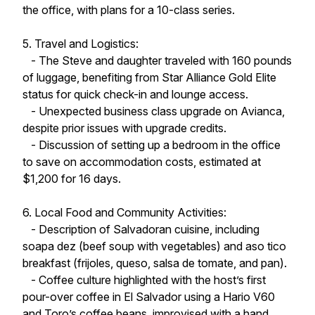
the office, with plans for a 10-class series.
5. Travel and Logistics:
- The Steve and daughter traveled with 160 pounds
of luggage, benefiting from Star Alliance Gold Elite
status for quick check-in and lounge access.
- Unexpected business class upgrade on Avianca,
despite prior issues with upgrade credits.
- Discussion of setting up a bedroom in the office
to save on accommodation costs, estimated at
$1,200 for 16 days.
6. Local Food and Community Activities:
- Description of Salvadoran cuisine, including
soapa dez (beef soup with vegetables) and aso tico
breakfast (frijoles, queso, salsa de tomate, and pan).
- Coffee culture highlighted with the host’s first
pour-over coffee in El Salvador using a Hario V60
and Toro’s coffee beans, improvised with a hand