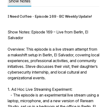
Show Notes
I Need Coffee - Episode 169 - BC Weekly Update!
Show Notes: Episode 169 – Live from Berlin, El
Salvador
Overview: This episode is a live stream attempt from
a makeshift setup in Berlin, El Salvador, covering local
experiences, professional activities, and community
initiatives. Steve discusses their visit, their daughter’s
cybersecurity internship, and local cultural and
organizational events.
1. Ad Hoc Live Streaming Experiment:
- The episode is an experimental live stream using a
laptop, microphone, and a new version of Reream
Studio, set up in a bedroom at the office in Berlin, El