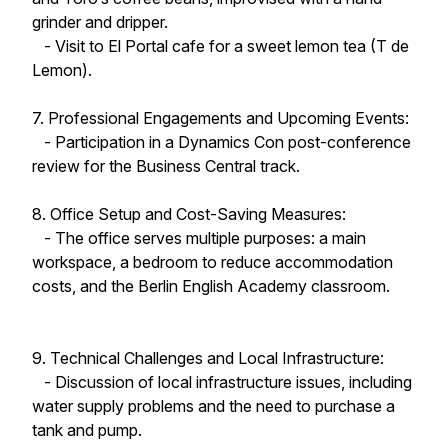
grinder and dripper.
- Visit to El Portal cafe for a sweet lemon tea (T de
Lemon).
7. Professional Engagements and Upcoming Events:
- Participation in a Dynamics Con post-conference
review for the Business Central track.
8. Office Setup and Cost-Saving Measures:
- The office serves multiple purposes: a main
workspace, a bedroom to reduce accommodation
costs, and the Berlin English Academy classroom.
9. Technical Challenges and Local Infrastructure:
- Discussion of local infrastructure issues, including
water supply problems and the need to purchase a
tank and pump.