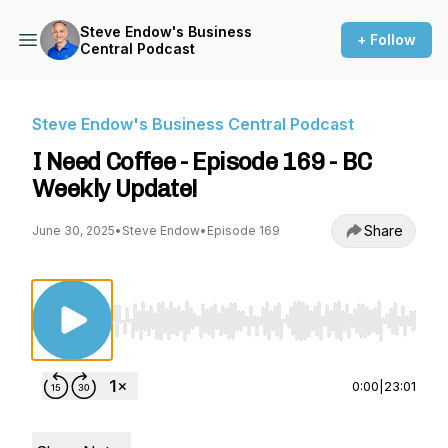
Steve Endow's Business
+ Follow
Central Podcast
Steve Endow's Business Central Podcast
I Need Coffee - Episode 169 - BC
Weekly Update!
Share
June 30, 2025
•
Steve Endow
•
Episode 169
Use Left/Right to seek, Home/End to jump to st
0:00
|
23:01