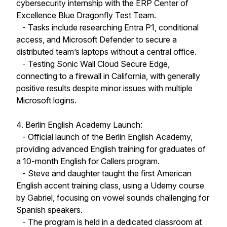
cybersecurity internship with the ERP Center of
Excellence Blue Dragonfly Test Team.
- Tasks include researching Entra P1, conditional
access, and Microsoft Defender to secure a
distributed team’s laptops without a central office.
- Testing Sonic Wall Cloud Secure Edge,
connecting to a firewall in California, with generally
positive results despite minor issues with multiple
Microsoft logins.
4. Berlin English Academy Launch:
- Official launch of the Berlin English Academy,
providing advanced English training for graduates of
a 10-month English for Callers program.
- Steve and daughter taught the first American
English accent training class, using a Udemy course
by Gabriel, focusing on vowel sounds challenging for
Spanish speakers.
- The program is held in a dedicated classroom at