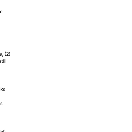
se
,
e, (2)
ill
eks
es
el)