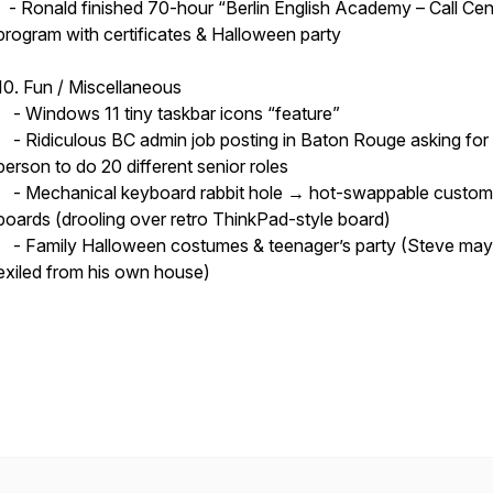
- Ronald finished 70-hour “Berlin English Academy – Call Cen
program with certificates & Halloween party
10. Fun / Miscellaneous
- Windows 11 tiny taskbar icons “feature”
- Ridiculous BC admin job posting in Baton Rouge asking for
person to do 20 different senior roles
- Mechanical keyboard rabbit hole → hot-swappable custom
boards (drooling over retro ThinkPad-style board)
- Family Halloween costumes & teenager’s party (Steve may
exiled from his own house)