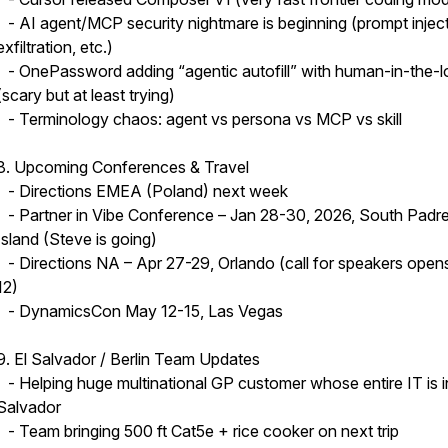
- AI agent/MCP security nightmare is beginning (prompt inject
exfiltration, etc.)
- OnePassword adding “agentic autofill” with human-in-the-
(scary but at least trying)
- Terminology chaos: agent vs persona vs MCP vs skill
8. Upcoming Conferences & Travel
- Directions EMEA (Poland) next week
- Partner in Vibe Conference – Jan 28-30, 2026, South Padr
Island (Steve is going)
- Directions NA – Apr 27-29, Orlando (call for speakers ope
12)
- DynamicsCon May 12-15, Las Vegas
9. El Salvador / Berlin Team Updates
- Helping huge multinational GP customer whose entire IT is i
Salvador
- Team bringing 500 ft Cat5e + rice cooker on next trip