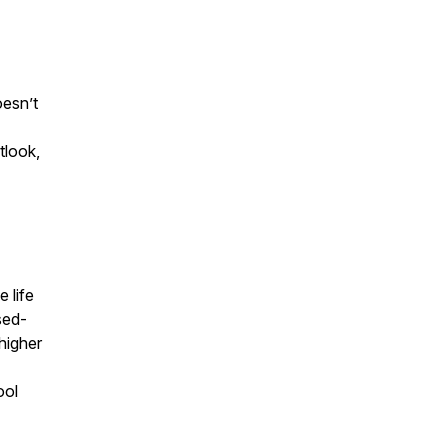
esn’t
tlook,
 life
sed-
higher
ool