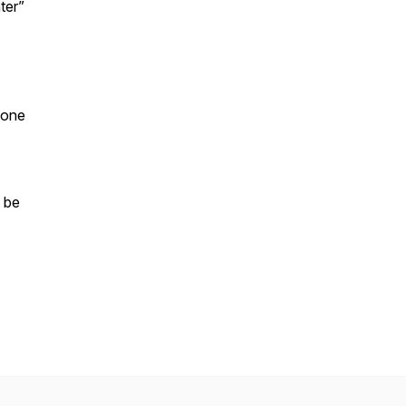
ter”
 one
 be