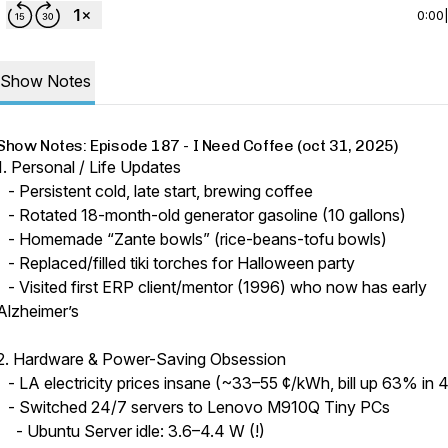
0:00
Show Notes
Show Notes: Episode 187 - I Need Coffee (oct 31, 2025)
1. Personal / Life Updates
- Persistent cold, late start, brewing coffee
- Rotated 18-month-old generator gasoline (10 gallons)
- Homemade “Zante bowls” (rice-beans-tofu bowls)
- Replaced/filled tiki torches for Halloween party
- Visited first ERP client/mentor (1996) who now has early
Alzheimer’s
2. Hardware & Power-Saving Obsession
- LA electricity prices insane (~33–55 ¢/kWh, bill up 63% in 4
- Switched 24/7 servers to Lenovo M910Q Tiny PCs
- Ubuntu Server idle: 3.6–4.4 W (!)