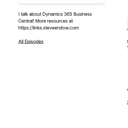
I talk about Dynamics 365 Business
Central! More resources at
https://links.steveendow.com
All Episodes