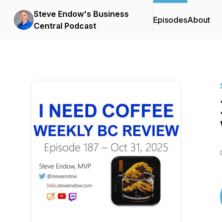
Steve Endow's Business
Episodes
About
Central Podcast