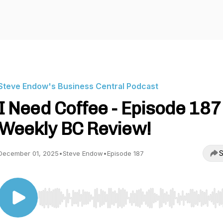
Steve Endow's Business Central Podcast
I Need Coffee - Episode 187 
Weekly BC Review!
S
December 01, 2025
•
Steve Endow
•
Episode 187
Use Left/Right to seek, Home/End to jump to start o