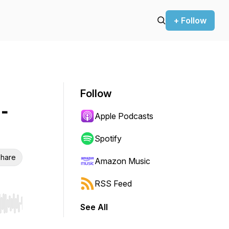
+ Follow
Follow
-
Apple Podcasts
Spotify
hare
Amazon Music
RSS Feed
See All
r end. Hold shift to jump forward or backward.