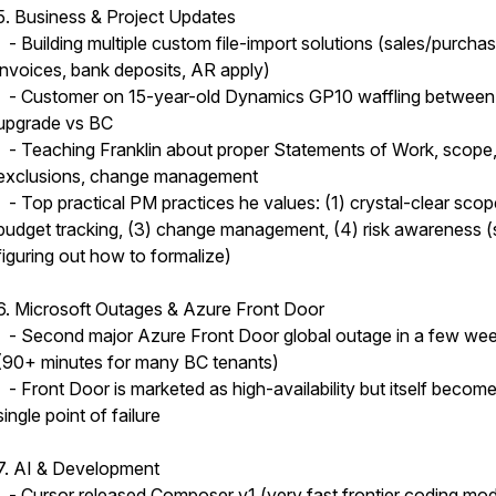
5. Business & Project Updates
- Building multiple custom file-import solutions (sales/purcha
invoices, bank deposits, AR apply)
- Customer on 15-year-old Dynamics GP10 waffling between
upgrade vs BC
- Teaching Franklin about proper Statements of Work, scope
exclusions, change management
- Top practical PM practices he values: (1) crystal-clear scop
budget tracking, (3) change management, (4) risk awareness (st
figuring out how to formalize)
6. Microsoft Outages & Azure Front Door
- Second major Azure Front Door global outage in a few we
(90+ minutes for many BC tenants)
- Front Door is marketed as high-availability but itself becom
single point of failure
7. AI & Development
- Cursor released Composer v1 (very fast frontier coding mod