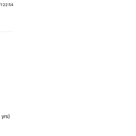
|
1:22:54
 yrs)