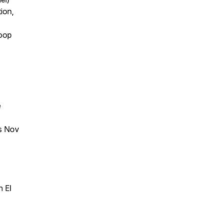
ion,
loop
e
ns Nov
n El