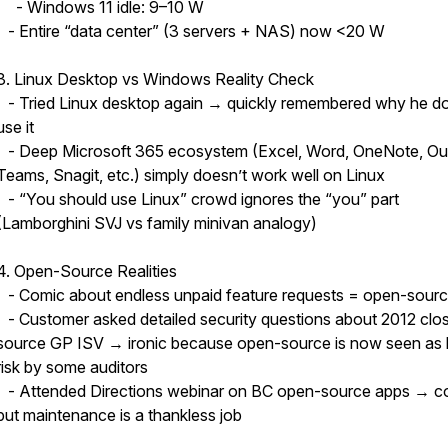
- Windows 11 idle: 9–10 W
- Entire “data center” (3 servers + NAS) now <20 W
3. Linux Desktop vs Windows Reality Check
- Tried Linux desktop again → quickly remembered why he do
use it
- Deep Microsoft 365 ecosystem (Excel, Word, OneNote, Ou
Teams, Snagit, etc.) simply doesn’t work well on Linux
- “You should use Linux” crowd ignores the “you” part
(Lamborghini SVJ vs family minivan analogy)
4. Open-Source Realities
- Comic about endless unpaid feature requests = open-source
- Customer asked detailed security questions about 2012 clo
source GP ISV → ironic because open-source is now seen as 
risk by some auditors
- Attended Directions webinar on BC open-source apps → c
but maintenance is a thankless job