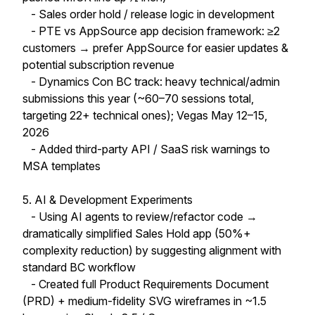
- Sales order hold / release logic in development
- PTE vs AppSource app decision framework: ≥2
customers → prefer AppSource for easier updates &
potential subscription revenue
- Dynamics Con BC track: heavy technical/admin
submissions this year (~60–70 sessions total,
targeting 22+ technical ones); Vegas May 12–15,
2026
- Added third-party API / SaaS risk warnings to
MSA templates
5. AI & Development Experiments
- Using AI agents to review/refactor code →
dramatically simplified Sales Hold app (50%+
complexity reduction) by suggesting alignment with
standard BC workflow
- Created full Product Requirements Document
(PRD) + medium-fidelity SVG wireframes in ~1.5