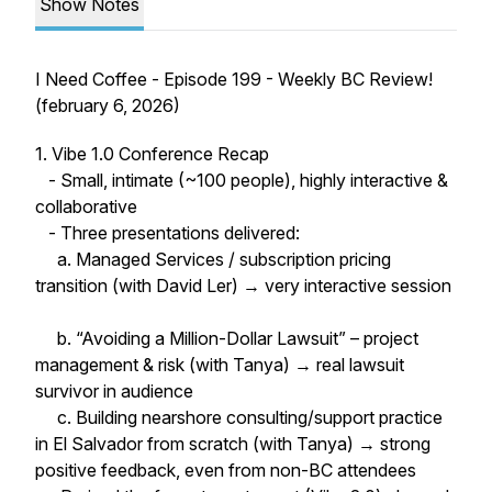
Show Notes
I Need Coffee - Episode 199 - Weekly BC Review!
(february 6, 2026)
1. Vibe 1.0 Conference Recap
- Small, intimate (~100 people), highly interactive &
collaborative
- Three presentations delivered:
a. Managed Services / subscription pricing
transition (with David Ler) → very interactive session
b. “Avoiding a Million-Dollar Lawsuit” – project
management & risk (with Tanya) → real lawsuit
survivor in audience
c. Building nearshore consulting/support practice
in El Salvador from scratch (with Tanya) → strong
positive feedback, even from non-BC attendees