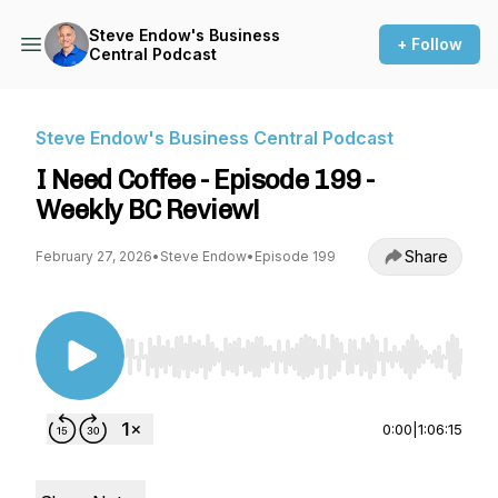
Steve Endow's Business
+ Follow
Central Podcast
Steve Endow's Business Central Podcast
I Need Coffee - Episode 199 -
Weekly BC Review!
Share
February 27, 2026
•
Steve Endow
•
Episode 199
Use Left/Right to seek, Home/End to jump to st
0:00
|
1:06:15