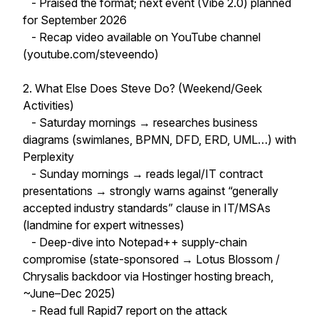
- Praised the format; next event (Vibe 2.0) planned
for September 2026
- Recap video available on YouTube channel
(youtube.com/steveendo)
2. What Else Does Steve Do? (Weekend/Geek
Activities)
- Saturday mornings → researches business
diagrams (swimlanes, BPMN, DFD, ERD, UML…) with
Perplexity
- Sunday mornings → reads legal/IT contract
presentations → strongly warns against “generally
accepted industry standards” clause in IT/MSAs
(landmine for expert witnesses)
- Deep-dive into Notepad++ supply-chain
compromise (state-sponsored → Lotus Blossom /
Chrysalis backdoor via Hostinger hosting breach,
~June–Dec 2025)
- Read full Rapid7 report on the attack