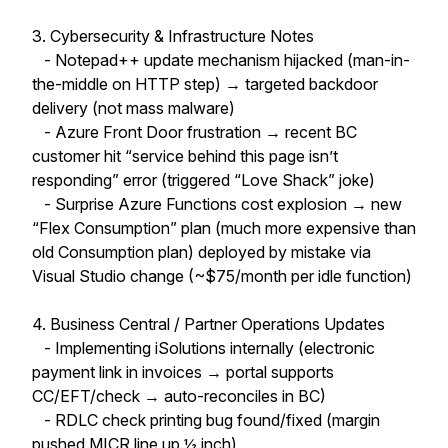
3. Cybersecurity & Infrastructure Notes
- Notepad++ update mechanism hijacked (man-in-
the-middle on HTTP step) → targeted backdoor
delivery (not mass malware)
- Azure Front Door frustration → recent BC
customer hit “service behind this page isn’t
responding” error (triggered “Love Shack” joke)
- Surprise Azure Functions cost explosion → new
“Flex Consumption” plan (much more expensive than
old Consumption plan) deployed by mistake via
Visual Studio change (~$75/month per idle function)
4. Business Central / Partner Operations Updates
- Implementing iSolutions internally (electronic
payment link in invoices → portal supports
CC/EFT/check → auto-reconciles in BC)
- RDLC check printing bug found/fixed (margin
pushed MICR line up ½ inch)