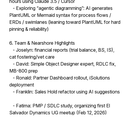
hours using Claude 3.5 / Cursor
- Exploring “agentic diagramming”: AI generates
PlantUML or Mermaid syntax for process flows /
ERDs / swimlanes (leaning toward PlantUML for hard
pinning & reliability)
6. Team & Nearshore Highlights
- Joselyn: financial reports (trial balance, BS, IS),
cat fostering/vet care
- David: Simple Object Designer expert, RDLC fix,
MB-800 prep
- Ronald: Partner Dashboard rollout, iSolutions
deployment
- Franklin: Sales Hold refactor using AI suggestions
- Fatima: PMP / SDLC study, organizing first El
Salvador Dynamics UG meetup (Feb 12, 2026)