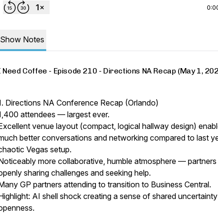
0:0
Show Notes
I Need Coffee - Episode 210 - Directions NA Recap (May 1, 20
1. Directions NA Conference Recap (Orlando)
1,400 attendees — largest ever.
Excellent venue layout (compact, logical hallway design) enab
much better conversations and networking compared to last ye
chaotic Vegas setup.
Noticeably more collaborative, humble atmosphere — partners
openly sharing challenges and seeking help.
Many GP partners attending to transition to Business Central.
Highlight: AI shell shock creating a sense of shared uncertaint
openness.