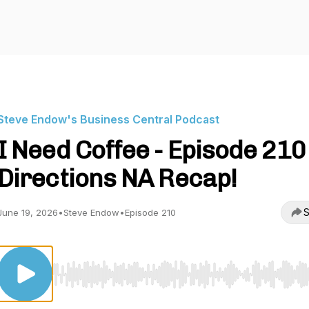
Steve Endow's Business Central Podcast
I Need Coffee - Episode 210 
Directions NA Recap!
S
June 19, 2026
•
Steve Endow
•
Episode 210
Use Left/Right to seek, Home/End to jump to start o