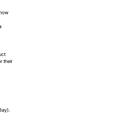
 now
a
uct
r their
Bay).