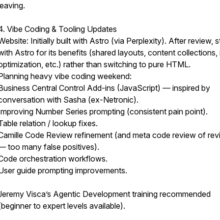
leaving.
4. Vibe Coding & Tooling Updates
Website: Initially built with Astro (via Perplexity). After review, s
with Astro for its benefits (shared layouts, content collections
optimization, etc.) rather than switching to pure HTML.
Planning heavy vibe coding weekend:
Business Central Control Add-ins (JavaScript) — inspired by
conversation with Sasha (ex-Netronic).
Improving Number Series prompting (consistent pain point).
Table relation / lookup fixes.
Camille Code Review refinement (and meta code review of re
— too many false positives).
Code orchestration workflows.
User guide prompting improvements.
Jeremy Visca’s Agentic Development training recommended
(beginner to expert levels available).