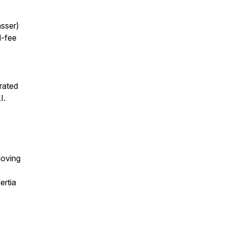
sser)
d-fee
rated
I.
moving
ertia