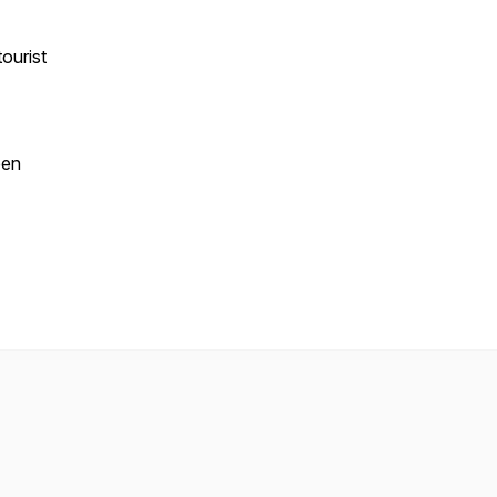
ourist
pen