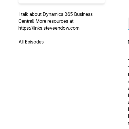
I talk about Dynamics 365 Business
Central! More resources at
https://links.steveendow.com
All Episodes