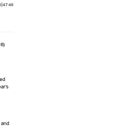
0
|
47:46
26)
led
ar’s
y and