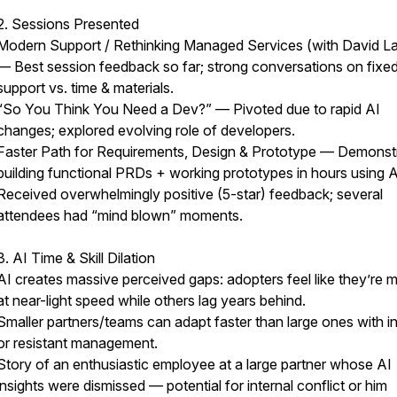
2. Sessions Presented
Modern Support / Rethinking Managed Services (with David La
— Best session feedback so far; strong conversations on fixe
support vs. time & materials.
“So You Think You Need a Dev?” — Pivoted due to rapid AI
changes; explored evolving role of developers.
Faster Path for Requirements, Design & Prototype — Demonst
building functional PRDs + working prototypes in hours using A
Received overwhelmingly positive (5-star) feedback; several
attendees had “mind blown” moments.
3. AI Time & Skill Dilation
AI creates massive perceived gaps: adopters feel like they’re 
at near-light speed while others lag years behind.
Smaller partners/teams can adapt faster than large ones with in
or resistant management.
Story of an enthusiastic employee at a large partner whose AI
insights were dismissed — potential for internal conflict or him