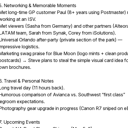
5. Networking & Memorable Moments
Met long-time GP customer Paul (8+ years using Postmaster)
working at an ISV.
Met viewers (Sasha from Germany) and other partners (Alteor
LATAM team, Sarah from Synak, Corey from iSolutions).
Universal Orlando after-party (private section of the park) —
impressive logistics.
Marketing swag praise for Blue Moon (logo mints + clean prod
postcards) → Steve plans to steal the simple visual card idea fo
own brochures.
6. Travel & Personal Notes
Long travel day (11 hours back).
Humorous comparison of Avianca vs. Southwest “first class”
legroom expectations.
Photography gear upgrade in progress (Canon R7 sniped on e
7. Upcoming Events