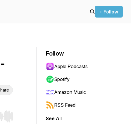
+ Follow
Follow
-
Apple Podcasts
Spotify
hare
Amazon Music
RSS Feed
See All
r end. Hold shift to jump forward or backward.