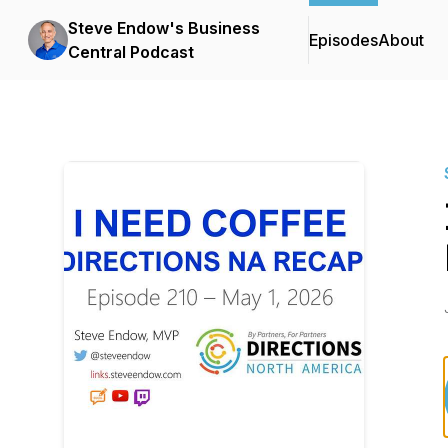
Steve Endow's Business
Episodes
About
Central Podcast