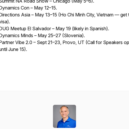
Summit NA Road Show – Chicago (May 5–6).
Dynamics Con – May 12–15.
Directions Asia – May 13–15 (Ho Chi Minh City, Vietnam — get t
visa).
DUG Meetup El Salvador – May 19 (likely in Spanish).
Dynamics Minds – May 25–27 (Slovenia).
Partner Vibe 2.0 – Sept 21–23, Provo, UT (Call for Speakers o
until June 15).